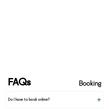
(double check the schedule for your day of departure)
www.wideroe.no
www.sas.no
www.177nordland.no
www.hurtigruten.no
*** If you’re traveling domestically in Norway you can
find cheap flights from many airports across the country
to link up with any of the traveling options listed above
FAQs
Booking
Do I have to book online?