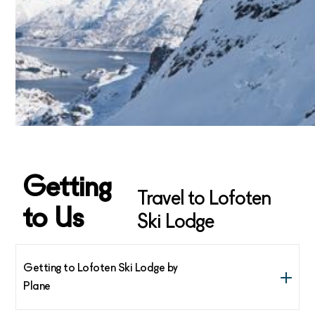
Getting
Travel to Lofoten
to Us
Ski Lodge
Getting to Lofoten Ski Lodge by
Plane