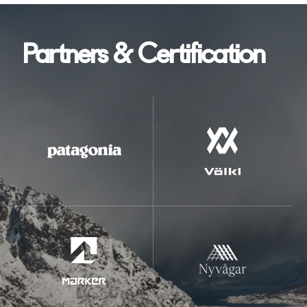
Partners & Certification