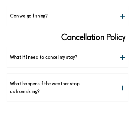
Yes, many options! Be inspired here:
https://visitlofoten.com/en/
Can we go fishing?
Yes, we have world class cod fishing in Feb/March. The
Cancellation Policy
reception at the lodge can help you book an after ski
fishing trip.
What if I need to cancel my stay?
See our Terms and Conditions here
What happens if the weather stop
us from skiing?
After arrival, there are no refunds for bad weather.
Normally we can find a suitable ski tour in all weather
conditions. We will make sure you get a good day even
on a day the weather is far from ideal.