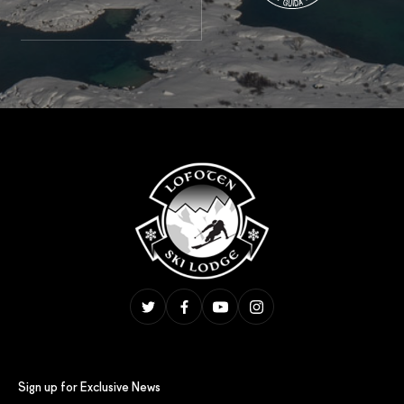
Sign up for Exclusive News