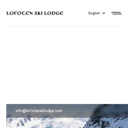
English
Travel to Lofoten
info@lofotenskilodge.com