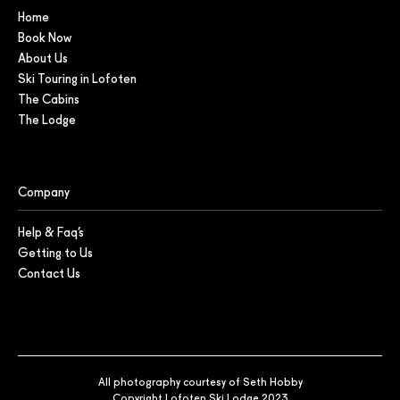
Home
Book Now
About Us
Ski Touring in Lofoten
The Cabins
The Lodge
Company
Help & Faq’s
Getting to Us
Contact Us
All photography courtesy of Seth Hobby
Copyright Lofoten Ski Lodge 2023