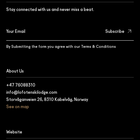
Stay connected with us and never miss a beat.
By Submitting the form you agree with our
Terms & Conditions
About Us
+47 76088310
info@lofotenskilodge.com
Storvåganveien 26, 8310 Kabelvåg, Norway
See on map
Website