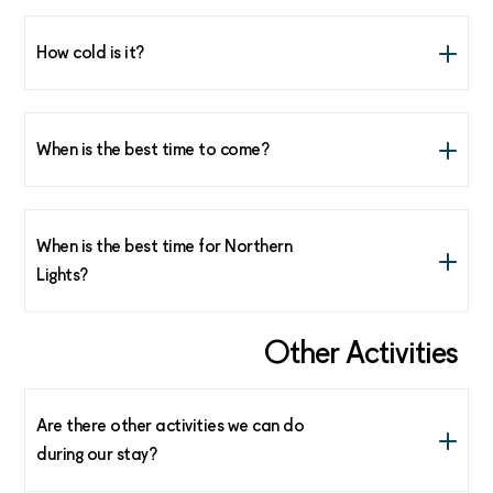
How cold is it?
Not that cold. Average temperature of 0°C to -5°C at
sea level.
When is the best time to come?
From mid February until the end of April.
When is the best time for Northern
Lights?
February and March are the best months to see the
Other Activities
Northern Lights in Lofoten.
Are there other activities we can do
during our stay?