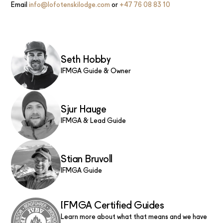
Email
info@lofotenskilodge.com
or
+47 76 08 83 10
Seth Hobby
IFMGA Guide & Owner
Sjur Hauge
IFMGA & Lead Guide
Stian Bruvoll
IFMGA Guide
IFMGA Certified Guides
Learn more about what that means and we have