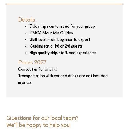
Details
7 day trips customized for your group
IFMGA Mountain Guides
Skill level: From beginner to expert
Guiding ratio: 1:6 or 2:8 guests
High quality ship, staff, and experience
Prices 2027
Contact us for pricing.
Transportation with car and drinks are not included
in price.
Questions for our local team?
We'll be happy to help you!