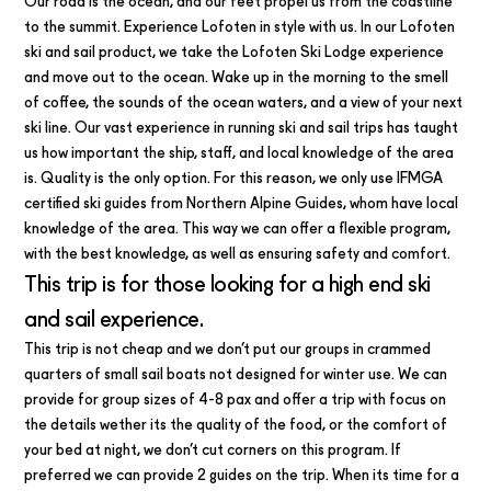
Our road is the ocean, and our feet propel us from the coastline
to the summit. Experience Lofoten in style with us. In our Lofoten
ski and sail product, we take the Lofoten Ski Lodge experience
and move out to the ocean. Wake up in the morning to the smell
of coffee, the sounds of the ocean waters, and a view of your next
ski line. Our vast experience in running ski and sail trips has taught
us how important the ship, staff, and local knowledge of the area
is. Quality is the only option. For this reason, we only use IFMGA
certified ski guides from Northern Alpine Guides, whom have local
knowledge of the area. This way we can offer a flexible program,
with the best knowledge, as well as ensuring safety and comfort.
This trip is for those looking for a high end ski
and sail experience.
This trip is not cheap and we don’t put our groups in crammed
quarters of small sail boats not designed for winter use. We can
provide for group sizes of 4-8 pax and offer a trip with focus on
the details wether its the quality of the food, or the comfort of
your bed at night, we don’t cut corners on this program. If
preferred we can provide 2 guides on the trip. When its time for a