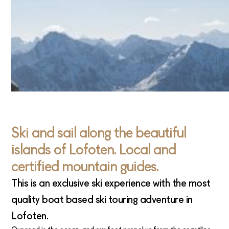
Ski and sail along the beautiful
islands of Lofoten. Local and
certified mountain guides.
This is an exclusive ski experience with the most
quality boat based ski touring adventure in
Lofoten.