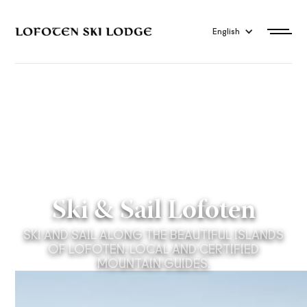
English
Ski & Sail Lofoten
SKI AND SAIL ALONG THE BEAUTIFUL ISLANDS
OF LOFOTEN. LOCAL AND CERTIFIED
MOUNTAIN GUIDES.