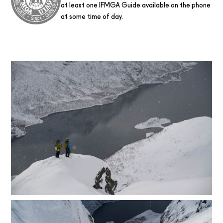
at least one IFMGA Guide available on the phone
at some time of day.