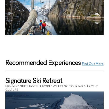
Recommended Experiences
Find Out More
Signature Ski Retreat
HIGH-END SUITE HOTEL • WORLD-CLASS SKI TOURING & ARCTIC
CULTURE