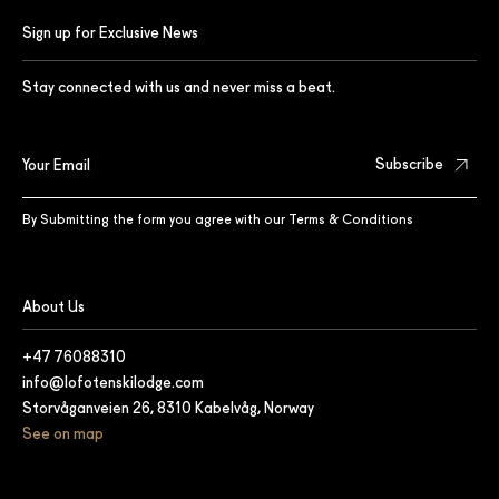
Sign up for Exclusive News
Stay connected with us and never miss a beat.
By Submitting the form you agree with our
Terms & Conditions
About Us
+47 76088310
info@lofotenskilodge.com
Storvåganveien 26, 8310 Kabelvåg, Norway
See on map