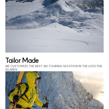
Tailor Made
WE CUSTOMIZE THE BEST SKI TOURING VACATION IN THE LOFOTEN
ISLANDS.