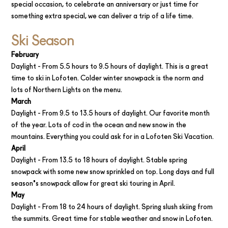
special occasion, to celebrate an anniversary or just time for
something extra special, we can deliver a trip of a life time.
Ski Season
Februar‍y
Daylight - From 5.5 hours to 9.5 hours of daylight. This is a great
time to ski in Lofoten. Colder winter snowpack is the norm and
lots of Northern Lights on the menu.
March
Daylight - From 9.5 to 13.5 hours of daylight. Our favorite month
of the year. Lots of cod in the ocean and new snow in the
mountains. Everything you could ask for in a Lofoten Ski Vacation.
April‍
Daylight - From 13.5 to 18 hours of daylight. Stable spring
snowpack with some new snow sprinkled on top. Long days and full
season's snowpack allow for great ski touring in April.
May
Daylight - From 18 to 24 hours of daylight. Spring slush skiing from
the summits. Great time for stable weather and snow in Lofoten.