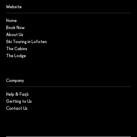
Website
Home
Book Now
About Us
Ski Touring in Lofoten
The Cabins
The Lodge
Company
Help & Faq’s
Getting to Us
Contact Us